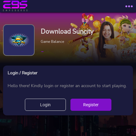
Download Suncity
Game Balance
-
Login / Register
Hello there! Kindly login or register an account to start playing.
Login
Register