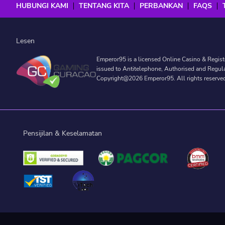
HUBUNGI KAMI
TENTANG KITA
PERBANKAN
FAQS
Lesen
Emperor95 is a licensed Online Casino & Regis
issued to Antitelephone, Authorised and Regul
Copyright@2026 Emperor95. All rights reserve
Pensijilan & Keselamatan