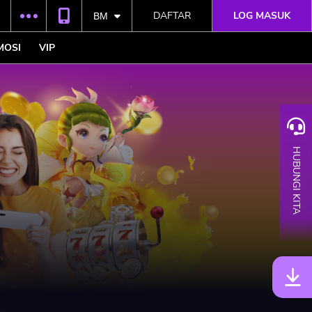
DAFTAR
LOG MASUK
BM
MOSI
VIP
HUBUNGI KITA