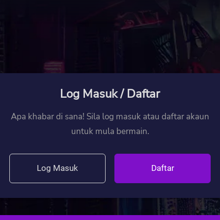
Log Masuk / Daftar
Apa khabar di sana! Sila log masuk atau daftar akaun
untuk mula bermain.
Log Masuk
Daftar