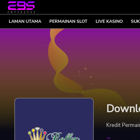
LAMAN UTAMA
PERMAINAN SLOT
LIVE KASINO
SUK
Downlo
Kredit Perma
-