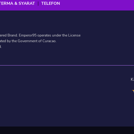
TERMA & SYARAT
TELEFON
tered Brand. Emperor95 operates under the License
ated by the Government of Curacao.
d.
K