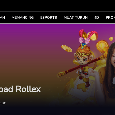
AN
MEMANCING
ESPORTS
MUAT TURUN
4D
PRO
ad Rollex
inan