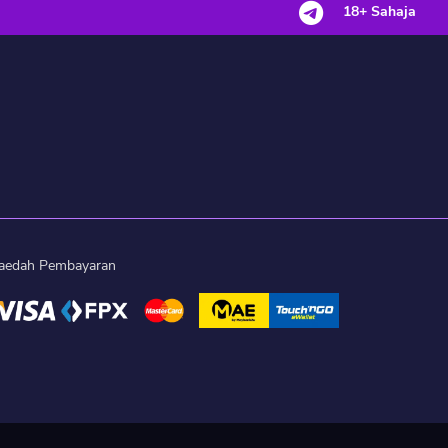
18+ Sahaja
aedah Pembayaran