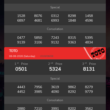
Special
1528
8076
0312
8298
1458
6897
4681
6993
1848
4596
Consolation
0477
5850
7243
8315
5395
9139
3106
9132
9363
4834
TOTO
08-08-2026 (Saturday)
2026/08/08
st
nd
rd
1
Prize
2
Prize
3
Prize
0501
5324
8131
Special
4443
7956
3619
9862
8279
4452
3985
4090
8292
9779
Consolation
2880
7210
3991
8202
3562