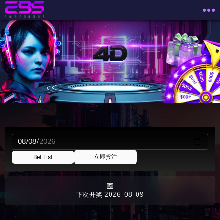
立即投注
Bet List
📅
下次开奖 2026-08-09