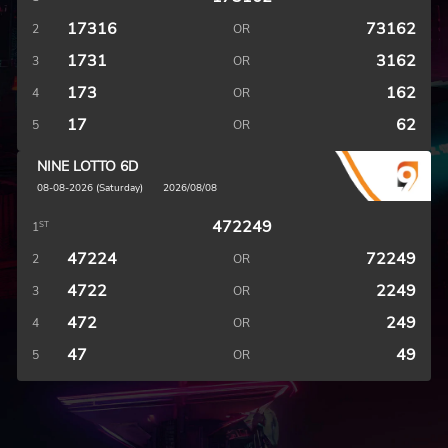
17316
73162
2
OR
1731
3162
3
OR
173
162
4
OR
17
62
5
OR
NINE LOTTO 6D
08-08-2026 (Saturday)
2026/08/08
472249
ST
1
47224
72249
2
OR
4722
2249
3
OR
472
249
4
OR
47
49
5
OR