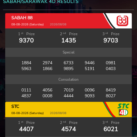
SABAH/SARAWAK 4D RESULTS
SABAH 88
08-08-2026 (Saturday)
2026/08/08
st
nd
rd
1
Prize
2
Prize
3
Prize
9370
1435
9703
Special
1884
2974
6733
9446
0981
5963
1866
9895
5191
0403
Consolation
0111
4056
7019
0096
8419
4837
0008
4444
9093
8027
STC
08-08-2026 (Saturday)
2026/08/08
st
nd
rd
1
Prize
2
Prize
3
Prize
4407
4574
6021