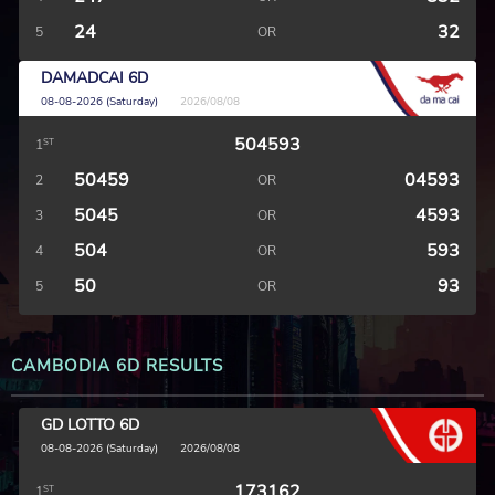
24
32
5
OR
DAMADCAI 6D
08-08-2026 (Saturday)
2026/08/08
504593
ST
1
50459
04593
2
OR
5045
4593
3
OR
504
593
4
OR
50
93
5
OR
CAMBODIA 6D RESULTS
GD LOTTO 6D
08-08-2026 (Saturday)
2026/08/08
173162
ST
1