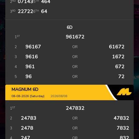
07143
464
ND
TH
2
5
22722
64
RD
TH
3
6
6D
961672
ST
1
96167
61672
2
OR
9616
1672
3
OR
961
672
4
OR
96
72
5
OR
MAGNUM 6D
08-08-2026 (Saturday)
2026/08/08
247832
ST
1
24783
47832
2
OR
2478
7832
3
OR
247
832
4
OR