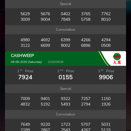
Special
5629
5676
0402
3765
7762
3009
9004
7849
5758
8010
Consolation
4980
4692
6399
4266
4294
3122
6699
8002
6896
0508
CASHWEEP
08-08-2026 (Saturday)
2026/08/08
st
nd
rd
1
Prize
2
Prize
3
Prize
7924
0155
9906
Special
7009
9401
9322
7257
1150
4832
5192
5493
2794
1926
Consolation
7649
9220
1723
5707
5031
2189
2867
2543
4267
5115