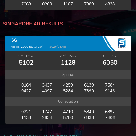
7069
0263
1187
7989
4838
SINGAPORE 4D RESULTS
SG
08-08-2026 (Saturday)
2026/08/08
st
nd
rd
1
Prize
2
Prize
3
Prize
5102
1128
6050
Special
0164
3437
4259
6139
7584
0427
4097
5284
7399
9146
Consolation
0221
1747
4710
5849
6892
1138
2834
5280
6338
7406