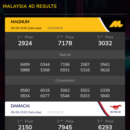
MALAYSIA 4D RESULTS
MAGNUM
08-08-2026 (Saturday)
2026/08/08
st
nd
rd
1
Prize
2
Prize
3
Prize
2924
7178
3032
Special
8499
0344
7196
2587
0562
5888
5308
0931
5316
9626
Consolation
8580
6018
5062
5502
0338
0834
6077
5546
8203
5840
DAMACAI
08-08-2026 (Saturday)
2026/08/08
st
nd
rd
1
Prize
2
Prize
3
Prize
2150
7945
6293