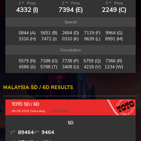
st
nd
rd
1
Prize
2
Prize
3
Prize
4332 (I)
7394 (E)
2249 (C)
Special
0844 (A)
5651 (B)
2684 (D)
7119 (F)
9964 (G)
3316 (H)
7472 (J)
0310 (K)
9639 (L)
8991 (M)
Consolation
5579 (N)
7188 (O)
7738 (P)
5759 (Q)
7366 (R)
6586 (S)
5788 (T)
3408 (U)
4218 (V)
1234 (W)
MALAYSIA 5D / 6D RESULTS
TOTO 5D / 6D
08-08-2026 (Saturday)
2026/08/08
5D
89464
9464
ST
TH
1
4