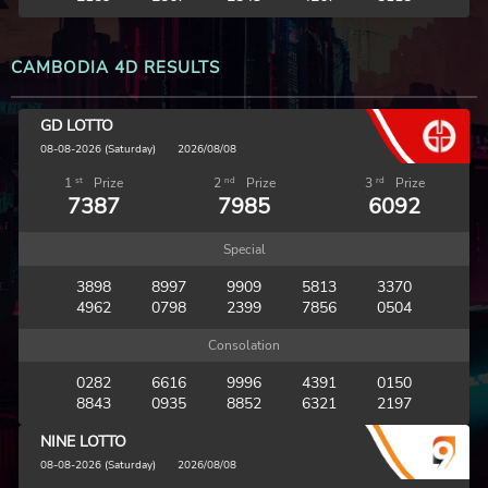
CAMBODIA 4D RESULTS
GD LOTTO
08-08-2026 (Saturday)
2026/08/08
st
nd
rd
1
Prize
2
Prize
3
Prize
7387
7985
6092
Special
3898
8997
9909
5813
3370
4962
0798
2399
7856
0504
Consolation
0282
6616
9996
4391
0150
8843
0935
8852
6321
2197
NINE LOTTO
08-08-2026 (Saturday)
2026/08/08